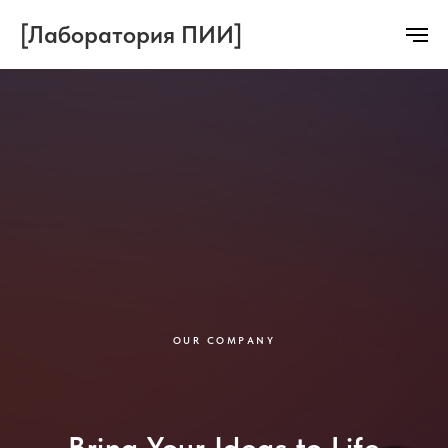
[Лаборатория ПИИ]
OUR COMPANY
Bring Your Ideas to Life