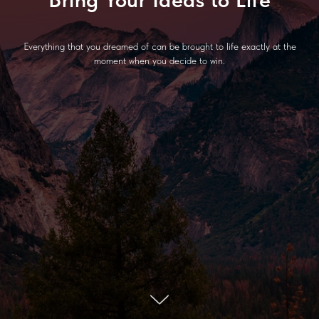
Everything that you dreamed of can be brought to life exactly at the
moment when you decide to win.